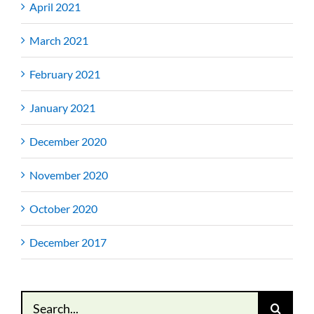
April 2021
March 2021
February 2021
January 2021
December 2020
November 2020
October 2020
December 2017
Search