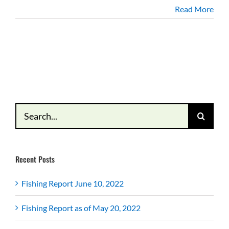
Read More
Search
for:
Recent Posts
Fishing Report June 10, 2022
Fishing Report as of May 20, 2022