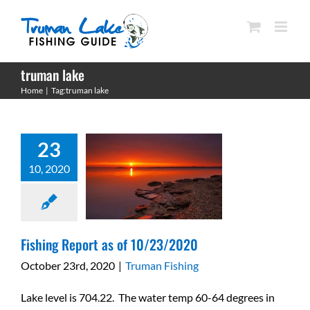
Skip
to
content
truman lake
Fishing Report as of
Home
Tag:
truman lake
10/23/2020
Truman Fishing
23
10, 2020
Fishing Report as of 10/23/2020
October 23rd, 2020
|
Truman Fishing
Lake level is 704.22. The water temp 60-64 degrees in