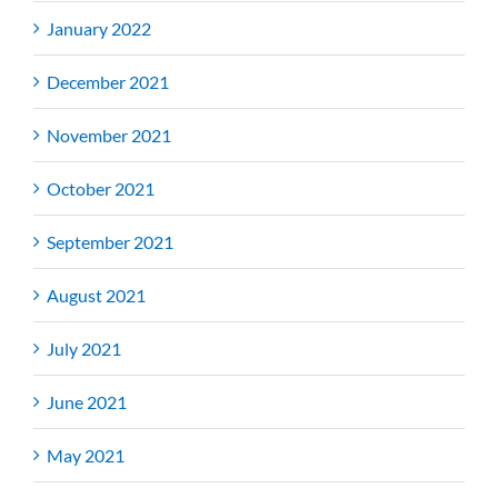
January 2022
December 2021
November 2021
October 2021
September 2021
August 2021
July 2021
June 2021
May 2021