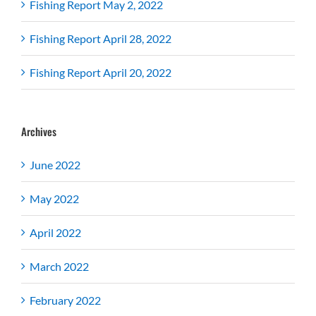
Fishing Report May 2, 2022
Fishing Report April 28, 2022
Fishing Report April 20, 2022
Archives
June 2022
May 2022
April 2022
March 2022
February 2022