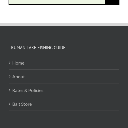
for:
TRUMAN LAKE FISHING GUIDE
Home
About
Rates & Policies
Bait Store