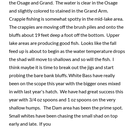
the Osage and Grand. The water is clear in the Osage
and slightly colored to stained in the Grand Arm.
Crappie fishing is somewhat spotty in the mid-lake area.
The crappies are moving off the brush piles and onto the
bluffs about 19 feet deep a foot off the bottom. Upper
lake areas are producing good fish. Looks like the fall
feed up is about to begin as the water temperature drops
the shad will move to shallows and so will the fish. I
think maybe it is time to break out the jigs and start
probing the bare bank bluffs. White Bass have really
been on the scope this year with the bigger ones mixed
in with last year's hatch. We have had great success this
year with 3/4 oz spoons and 1 oz spoons on the very
shallow humps. The Dam area has been the prime spot.
Small whites have been chasing the small shad on top
early and late. If you