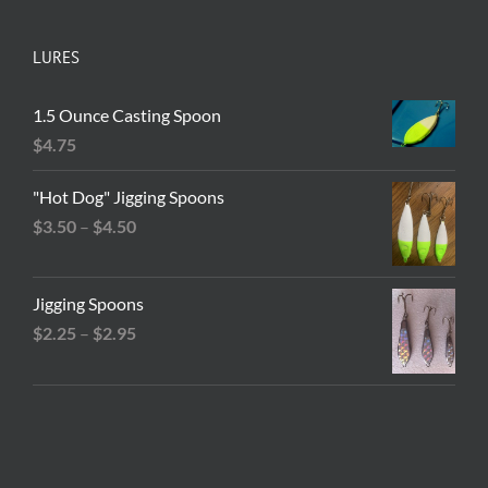
LURES
1.5 Ounce Casting Spoon
$
4.75
"Hot Dog" Jigging Spoons
Price
$
3.50
–
$
4.50
range:
$3.50
Jigging Spoons
through
Price
$
2.25
–
$
2.95
$4.50
range:
$2.25
through
$2.95