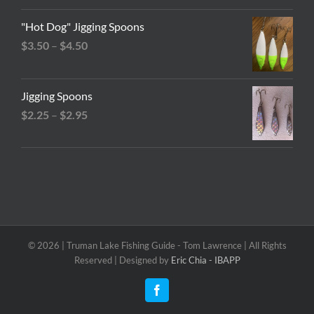
"Hot Dog" Jigging Spoons
Price
$
3.50
–
$
4.50
range:
$3.50
Jigging Spoons
through
Price
$
2.25
–
$
2.95
$4.50
range:
$2.25
through
$2.95
©
2026 | Truman Lake Fishing Guide - Tom Lawrence | All Rights
Reserved | Designed by
Eric Chia - IBAPP
Facebook