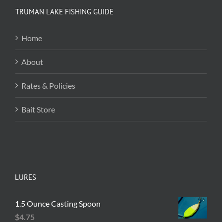
variants.
TRUMAN LAKE FISHING GUIDE
The
options
Home
may
be
About
chosen
on
Rates & Policies
the
product
Bait Store
page
LURES
1.5 Ounce Casting Spoon
$
4.75