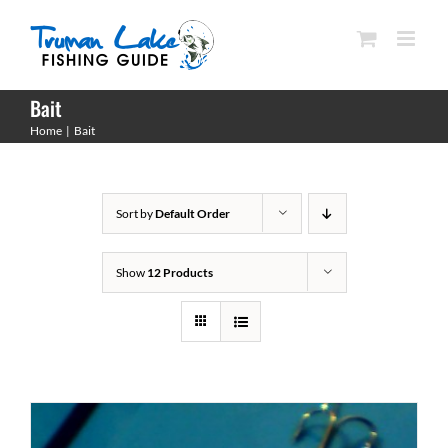
Skip
to
content
Bait
Home
Bait
Sort by
Default Order
Show
12 Products