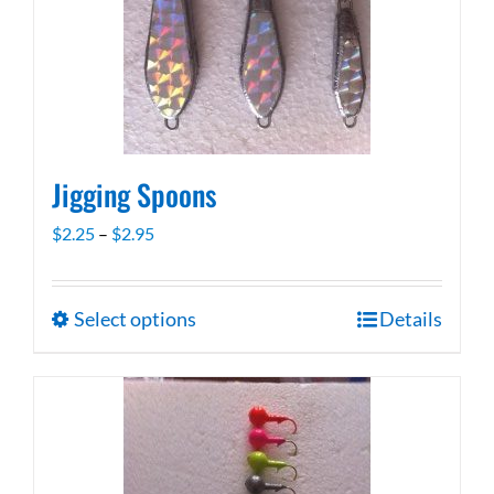
be
chosen
on
the
product
page
Jigging Spoons
Price
$
2.25
–
$
2.95
range:
$2.25
Select options
Details
This
through
product
$2.95
has
multiple
variants.
The