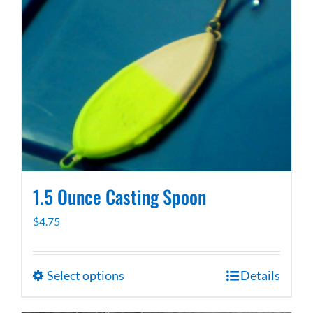
1.5 Ounce Casting Spoon
$
4.75
Select options
Details
This
product
has