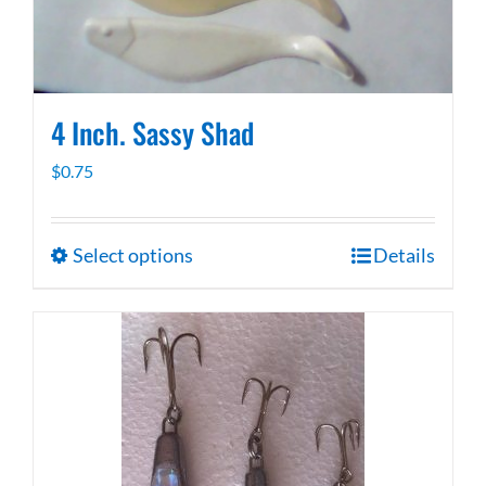
on
the
product
page
4 Inch. Sassy Shad
$
0.75
Select options
Details
This
product
has
multiple
variants.
The
options
may